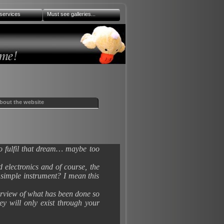
services
Must see galleries...
bout the website
to fulfil that dream… maybe too
 electronics and of course, the
a simple instrument? I mean this
verview of what has been done so
ey will only exist through your