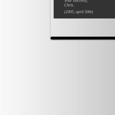
Your sincerely,
Chris.
(2005, april 30th)