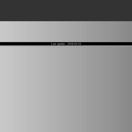
Last update :
2018-03-16