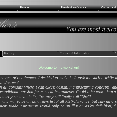
Basses
The designer's area
On demand 
History
Contact & Information
A
Welcome to my workshop!
the one of my dreams, I decided to make it. It took me such a while 
own dreams?
 in all domains where I can excel: design, manufacturing concepts, and
s unconditional passion for musical instruments. Could it be more than 
u over your own limits; the one you'll finally call "She"!
in any way to be an exhaustive list of all Atelkof's range, but only an o
ustom made instruments would only be an illusion as by definition, th