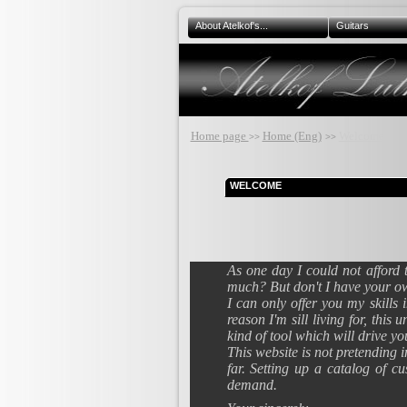
About Atelkof's...
Guitars
Home page
Home (Eng)
Welcome...
>>
>>
WELCOME
As one day I could not afford 
much? But don't I have your 
I can only offer you my skills
reason I'm sill living for, thi
kind of tool which will drive yo
This website is not pretending 
far. Setting up a catalog of c
demand.