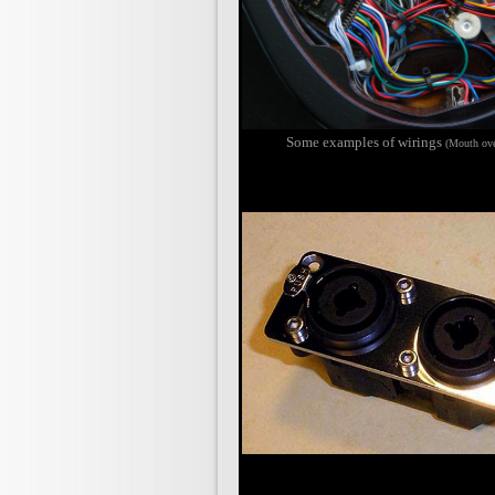
Some e
xamples of wirings
(Mouth ove