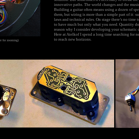
innovative paths. The world changes and the musi
Building a guitar often means using a dozen of spec
them, but wiring is more than a simple part of it: sur
laws and technical rules. On stage there’s no time t
to have much but only what you need. Quantity doe
reason why I consider developing your schematic di
Here at Atelkof I spend a long time searching fo
to reach new horizons.
r for zooming)