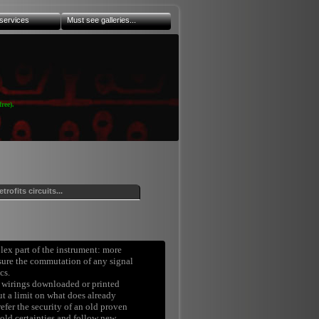
services
Must see galleries...
ree).
etrofits circuits...
plex part of the instrument: more
nsure the commutation of any signal
cs.
wirings downloaded or printed
ut a limit on what does already
refer the security of an old proven
 old certainties and follow new