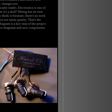
c changes too.
ialty trades. Electronics is one of
e it's a skill! Wiring has its own
o think or hesitate, there's no need
s not mean quality. That's the
agram is a key step of the project.
r new diagrams and new components