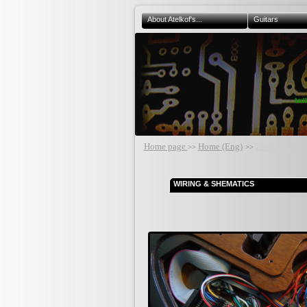
About Atelkof's...
Guitars
Atel
Home page
Home (Eng)
Electronics
>>
>>
WIRING & SHEMATICS