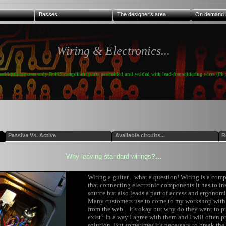
Basses
The designer's area
On demand 
Wiring & Electronics...
kof Lutherie uses only RoHS compiliant parts assembled and welded with lead-free soldering wires (Pb f
Passive Vs. Active
Available circuits...
R
Why leaving standard wirings
?...
Wiring a guitar... what a question! Wiring is a com
that connecting electronic components it has to i
source but also leads a part of access and ergonomi
Many customers use to come to my workshop with 
from the web... It's okay but why do they want to p
exist? In a way I agree with them and I will often p
solution. But sometimes it's necessary to break the